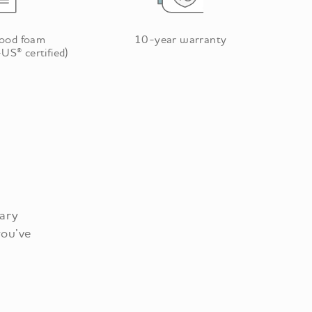
good foam
10-year warranty
US® certified)
tary
you’ve