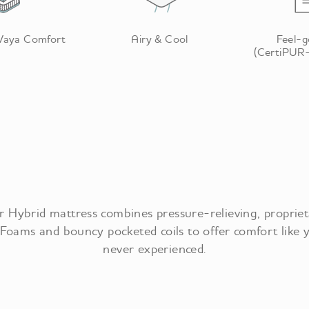
 Vaya Comfort
Airy & Cool
Feel-
(CertiPUR-
 Hybrid mattress combines pressure-relieving, proprie
Foams and bouncy pocketed coils to offer comfort like 
never experienced.