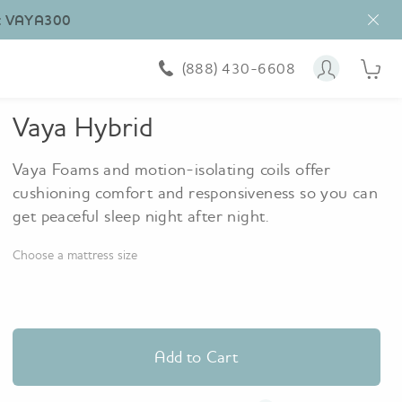
10
:
VAYA300
nig
trial
Fre
(888) 430-6608
Account
Cart i
shi
&
ret
Vaya Hybrid
Vaya Foams and motion-isolating coils offer
cushioning comfort and responsiveness so you can
get peaceful sleep night after night.
Choose a mattress size
Add to Cart