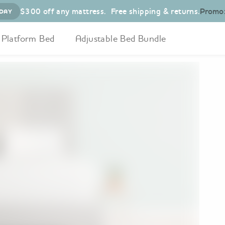
$300 off any mattress
.
Free shipping & returns.
Promo
DAY
Platform Bed
Adjustable Bed Bundle