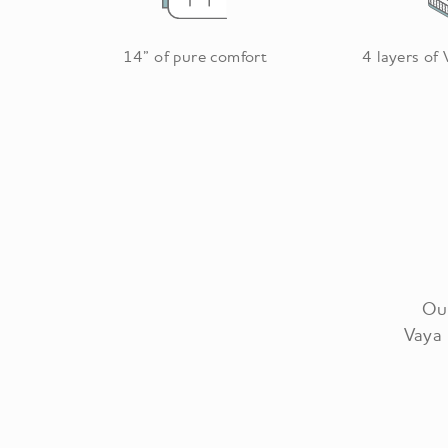
14” of pure comfort
4 layers of
Our
Vaya 