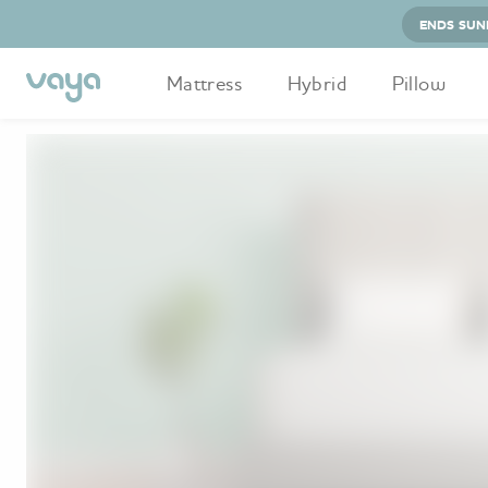
ENDS SUN
Mattress
Hybrid
Pillow
Home
Vaya Hybrid