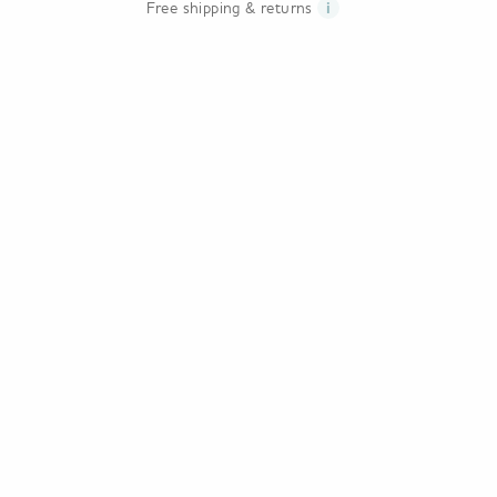
Free shipping & returns
i