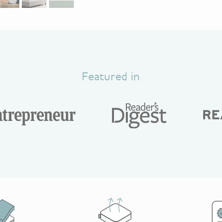
Featured in