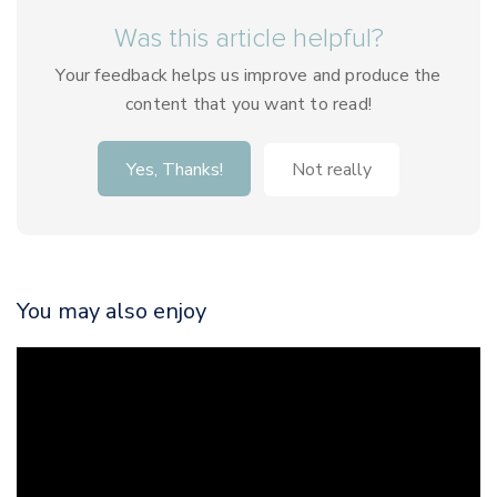
Was this article helpful?
Your feedback helps us improve and produce the
content that you want to read!
Yes, Thanks!
Not really
You may also enjoy