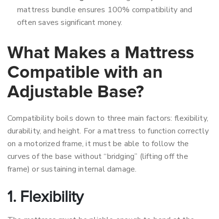
mattress bundle ensures 100% compatibility and
often saves significant money.
What Makes a Mattress
Compatible with an
Adjustable Base?
Compatibility boils down to three main factors: flexibility,
durability, and height. For a mattress to function correctly
on a motorized frame, it must be able to follow the
curves of the base without “bridging” (lifting off the
frame) or sustaining internal damage.
1. Flexibility