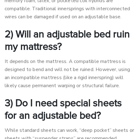
memory foam, latex, or pocketed coil hybrids are
compatible. Traditional innersprings with interconnected
wires can be damaged if used on an adjustable base.
2) Will an adjustable bed ruin
my mattress?
It depends on the mattress. A compatible mattress is
designed to bend and will not be ruined. However, using
an incompatible mattress (like a rigid innerspring) will
likely cause permanent warping or structural failure.
3) Do I need special sheets
for an adjustable bed?
While standard sheets can work, “deep pocket” sheets or
sheets with “suspender straps” are recommended.