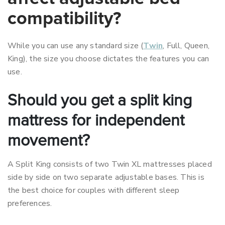
compatibility?
While you can use any standard size (
Twin
, Full, Queen,
King), the size you choose dictates the features you can
use.
Should you get a split king
mattress for independent
movement?
A Split King consists of two Twin XL mattresses placed
side by side on two separate adjustable bases. This is
the best choice for couples with different sleep
preferences.