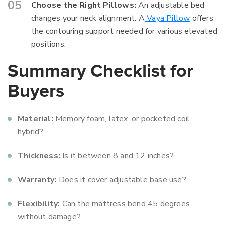
Choose the Right Pillows:
An adjustable bed
changes your neck alignment. A
Vaya Pillow
offers
the contouring support needed for various elevated
positions.
Summary Checklist for
Buyers
Material:
Memory foam, latex, or pocketed coil
hybrid?
Thickness:
Is it between 8 and 12 inches?
Warranty:
Does it cover adjustable base use?
Flexibility:
Can the mattress bend 45 degrees
without damage?