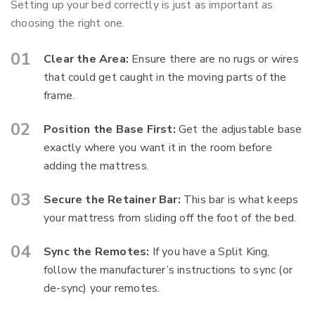
Setting up your bed correctly is just as important as
choosing the right one.
Clear the Area:
Ensure there are no rugs or wires
that could get caught in the moving parts of the
frame.
Position the Base First:
Get the adjustable base
exactly where you want it in the room before
adding the mattress.
Secure the Retainer Bar:
This bar is what keeps
your mattress from sliding off the foot of the bed.
Sync the Remotes:
If you have a Split King,
follow the manufacturer’s instructions to sync (or
de-sync) your remotes.