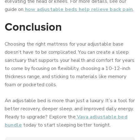
elevating the head or knees. For more details, see our
guide on
how adjustable beds help relieve back pain
.
Conclusion
Choosing the right mattress for your adjustable base
doesn’t have to be complicated. You can create a sleep
sanctuary that supports your health and comfort for years
to come by focusing on flexibility, choosing a 10-12-inch
thickness range, and sticking to materials like memory
foam or pocketed coils.
An adjustable bed is more than just a luxury. It’s a tool for
better recovery, deeper sleep, and improved daily energy.
Ready to upgrade? Explore the
Vaya adjustable bed
bundle
today to start sleeping better tonight.