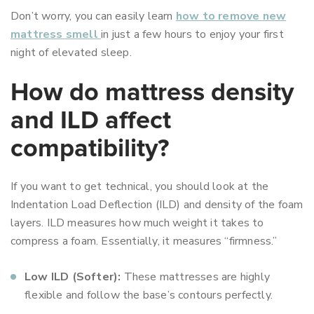
Don’t worry, you can easily learn
how to remove new
mattress smell
in just a few hours to enjoy your first
night of elevated sleep.
How do mattress density
and ILD affect
compatibility?
If you want to get technical, you should look at the
Indentation Load Deflection (ILD) and density of the foam
layers. ILD measures how much weight it takes to
compress a foam. Essentially, it measures “firmness.”
Low ILD (Softer):
These mattresses are highly
flexible and follow the base’s contours perfectly.