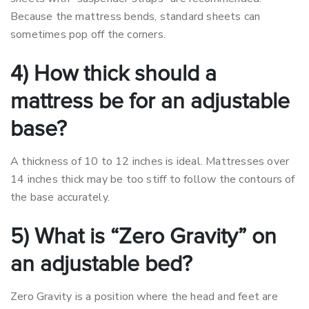
Because the mattress bends, standard sheets can
sometimes pop off the corners.
4) How thick should a
mattress be for an adjustable
base?
A thickness of 10 to 12 inches is ideal. Mattresses over
14 inches thick may be too stiff to follow the contours of
the base accurately.
5) What is “Zero Gravity” on
an adjustable bed?
Zero Gravity is a position where the head and feet are