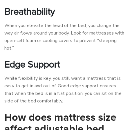
Breathability
When you elevate the head of the bed, you change the
way air flows around your body. Look for mattresses with
open-cell foam or cooling covers to prevent “sleeping
hot.”
Edge Support
While flexibility is key, you still want a mattress that is
easy to get in and out of. Good edge support ensures
that when the bed is in a flat position, you can sit on the
side of the bed comfortably.
How does mattress size
affect adjustable bed