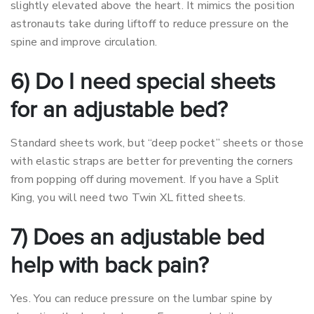
slightly elevated above the heart. It mimics the position
astronauts take during liftoff to reduce pressure on the
spine and improve circulation.
6) Do I need special sheets
for an adjustable bed?
Standard sheets work, but “deep pocket” sheets or those
with elastic straps are better for preventing the corners
from popping off during movement. If you have a Split
King, you will need two Twin XL fitted sheets.
7) Does an adjustable bed
help with back pain?
Yes. You can reduce pressure on the lumbar spine by