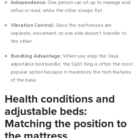
Independence:
One person can sit up to manage acid
reflux or read, while the other sleeps flat.
Vibration Control:
Since the mattresses are
separate, movement on one side doesn’t transfer to
the other.
Bundling Advantage:
When you shop the Vaya
adjustable bed bundle, the Split King is often the most
popular option because it maximizes the tech features
of the base.
Health conditions and
adjustable beds:
Matching the position to
the mattress