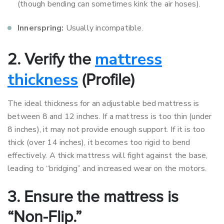
(though bending can sometimes kink the air hoses).
Innerspring:
Usually incompatible.
mattress
2. Verify the
thickness
(Profile)
The ideal thickness for an adjustable bed mattress is
between 8 and 12 inches. If a mattress is too thin (under
8 inches), it may not provide enough support. If it is too
thick (over 14 inches), it becomes too rigid to bend
effectively. A thick mattress will fight against the base,
leading to “bridging” and increased wear on the motors.
3. Ensure the mattress is
“Non-Flip.”