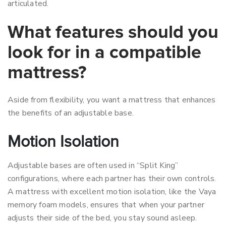
articulated.
What features should you
look for in a compatible
mattress?
Aside from flexibility, you want a mattress that enhances
the benefits of an adjustable base.
Motion Isolation
Adjustable bases are often used in “Split King”
configurations, where each partner has their own controls.
A mattress with excellent motion isolation, like the Vaya
memory foam models, ensures that when your partner
adjusts their side of the bed, you stay sound asleep.