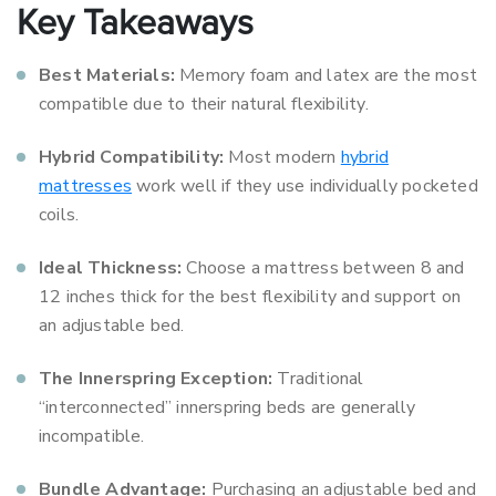
Key Takeaways
Best Materials:
Memory foam and latex are the most
compatible due to their natural flexibility.
Hybrid Compatibility:
Most modern
hybrid
mattresses
work well if they use individually pocketed
coils.
Ideal Thickness:
Choose a mattress between 8 and
12 inches thick for the best flexibility and support on
an adjustable bed.
The Innerspring Exception:
Traditional
“interconnected” innerspring beds are generally
incompatible.
Bundle Advantage:
Purchasing an adjustable bed and