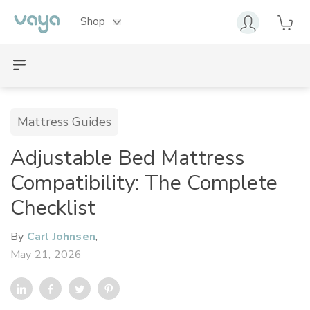
Shop
Mattress Guides
Adjustable Bed Mattress
Compatibility: The Complete
Checklist
By
Carl Johnsen
,
May 21, 2026