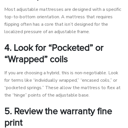
Most adjustable mattresses are designed with a specific
top-to-bottom orientation. A mattress that requires
flipping often has a core that isn’t designed for the
localized pressure of an adjustable frame.
4. Look for “Pocketed” or
“Wrapped” coils
If you are choosing a hybrid, this is non-negotiable. Look
for terms like “individually wrapped,” “encased coils,” or
“pocketed springs.” These allow the mattress to flex at
the “hinge” points of the adjustable base.
5. Review the warranty fine
print