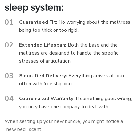
sleep system:
Guaranteed Fit:
No worrying about the mattress
being too thick or too rigid.
Extended Lifespan:
Both the base and the
mattress are designed to handle the specific
stresses of articulation.
Simplified Delivery:
Everything arrives at once,
often with free shipping.
Coordinated Warranty:
If something goes wrong,
you only have one company to deal with.
When setting up your new bundle, you might notice a
“new bed” scent.