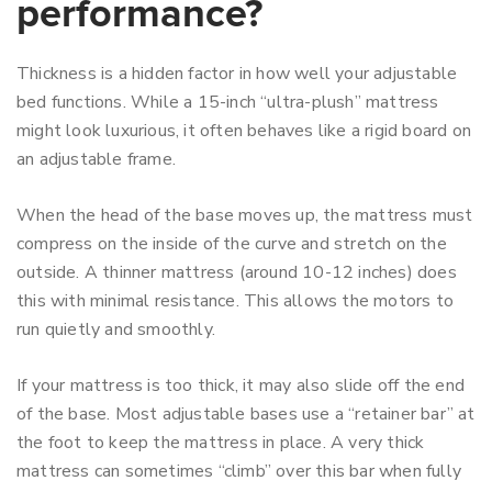
performance?
Thickness is a hidden factor in how well your adjustable
bed functions. While a 15-inch “ultra-plush” mattress
might look luxurious, it often behaves like a rigid board on
an adjustable frame.
When the head of the base moves up, the mattress must
compress on the inside of the curve and stretch on the
outside. A thinner mattress (around 10-12 inches) does
this with minimal resistance. This allows the motors to
run quietly and smoothly.
If your mattress is too thick, it may also slide off the end
of the base. Most adjustable bases use a “retainer bar” at
the foot to keep the mattress in place. A very thick
mattress can sometimes “climb” over this bar when fully