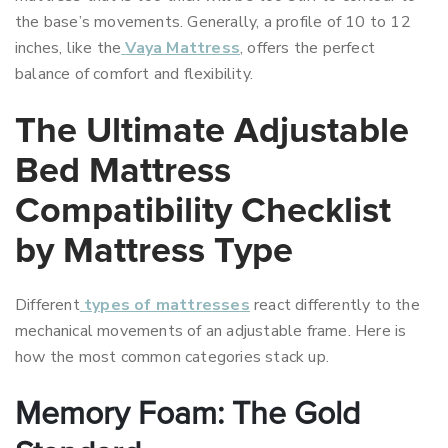
the base’s movements. Generally, a profile of 10 to 12
inches, like the
Vaya Mattress
, offers the perfect
balance of comfort and flexibility.
The Ultimate Adjustable
Bed Mattress
Compatibility Checklist
by Mattress Type
Different
types of mattresses
react differently to the
mechanical movements of an adjustable frame. Here is
how the most common categories stack up.
Memory Foam: The Gold