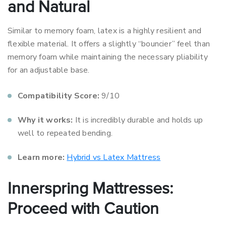
and Natural
Similar to memory foam, latex is a highly resilient and
flexible material. It offers a slightly “bouncier” feel than
memory foam while maintaining the necessary pliability
for an adjustable base.
Compatibility Score:
9/10
Why it works:
It is incredibly durable and holds up
well to repeated bending.
Learn more:
Hybrid vs Latex Mattress
Innerspring Mattresses:
Proceed with Caution