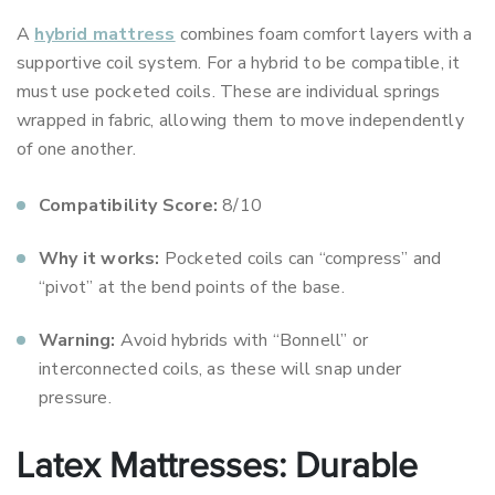
A
hybrid mattress
combines foam comfort layers with a
supportive coil system. For a hybrid to be compatible, it
must use pocketed coils. These are individual springs
wrapped in fabric, allowing them to move independently
of one another.
Compatibility Score:
8/10
Why it works:
Pocketed coils can “compress” and
“pivot” at the bend points of the base.
Warning:
Avoid hybrids with “Bonnell” or
interconnected coils, as these will snap under
pressure.
Latex Mattresses: Durable