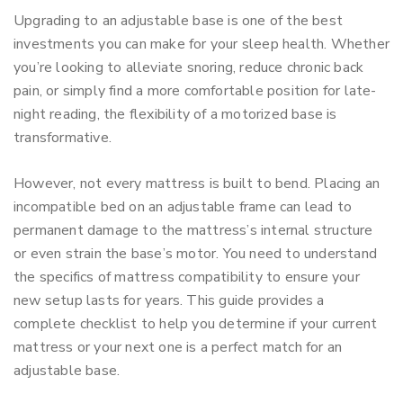
Upgrading to an adjustable base is one of the best
investments you can make for your sleep health. Whether
you’re looking to alleviate snoring, reduce chronic back
pain, or simply find a more comfortable position for late-
night reading, the flexibility of a motorized base is
transformative.
However, not every mattress is built to bend. Placing an
incompatible bed on an adjustable frame can lead to
permanent damage to the mattress’s internal structure
or even strain the base’s motor. You need to understand
the specifics of mattress compatibility to ensure your
new setup lasts for years.
This guide provides a
complete checklist to help you determine if your current
mattress or your next one is a perfect match for an
adjustable base.