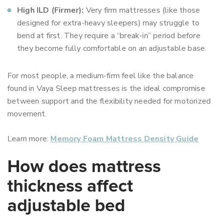
High ILD (Firmer):
Very firm mattresses (like those
designed for extra-heavy sleepers) may struggle to
bend at first. They require a “break-in” period before
they become fully comfortable on an adjustable base.
For most people, a medium-firm feel like the balance
found in Vaya Sleep mattresses is the ideal compromise
between support and the flexibility needed for motorized
movement.
Learn more:
Memory Foam Mattress Density Guide
How does mattress
thickness affect
adjustable bed