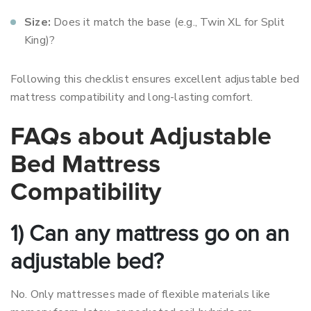
Size:
Does it match the base (e.g., Twin XL for Split
King)?
Following this checklist ensures excellent adjustable bed
mattress compatibility and long-lasting comfort.
FAQs about Adjustable
Bed Mattress
Compatibility
1) Can any mattress go on an
adjustable bed?
No. Only mattresses made of flexible materials like