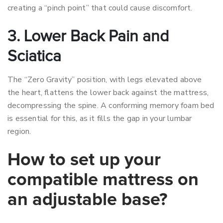
creating a “pinch point” that could cause discomfort.
3. Lower Back Pain and
Sciatica
The “Zero Gravity” position, with legs elevated above
the heart, flattens the lower back against the mattress,
decompressing the spine. A conforming memory foam bed
is essential for this, as it fills the gap in your lumbar
region.
How to set up your
compatible mattress on
an adjustable base?