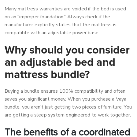
Many mattress warranties are voided if the bed is used
on an “improper foundation.” Always check if the
manufacturer explicitly states that the mattress is
compatible with an adjustable power base.
Why should you consider
an adjustable bed and
mattress bundle?
Buying a bundle ensures 100% compatibility and often
saves you significant money. When you purchase a Vaya
bundle, you aren’t just getting two pieces of furniture. You
are getting a sleep system engineered to work together.
The benefits of a coordinated