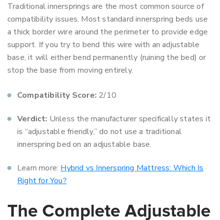
Traditional innersprings are the most common source of
compatibility issues. Most standard innerspring beds use
a thick border wire around the perimeter to provide edge
support. If you try to bend this wire with an adjustable
base, it will either bend permanently (ruining the bed) or
stop the base from moving entirely.
Compatibility Score:
2/10
Verdict:
Unless the manufacturer specifically states it
is “adjustable friendly,” do not use a traditional
innerspring bed on an adjustable base.
Learn more:
Hybrid vs Innerspring Mattress: Which Is
Right for You?
The Complete Adjustable