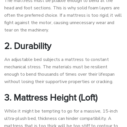
The mattress must be pliable enough to bend at the
head and foot sections. This is why solid foam layers are
often the preferred choice. If a mattress is too rigid, it will
fight against the motor, causing unnecessary wear and
tear on the machinery.
2. Durability
An adjustable bed subjects a mattress to constant
mechanical stress. The materials must be resilient
enough to bend thousands of times over their lifespan
without losing their supportive properties or cracking.
3. Mattress Height (Loft)
While it might be tempting to go for a massive, 15-inch
ultra-plush bed, thickness can hinder compatibility. A
mattress that is too thick will be too stiff to contour to