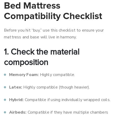
Bed Mattress
Compatibility Checklist
Before you hit “buy,” use this checklist to ensure your
mattress and base will live in harmony.
1. Check the material
composition
Memory Foam:
Highly compatible.
Latex:
Highly compatible (though heavier).
Hybrid:
Compatible if using individually wrapped coils.
Airbeds:
Compatible if they have multiple chambers