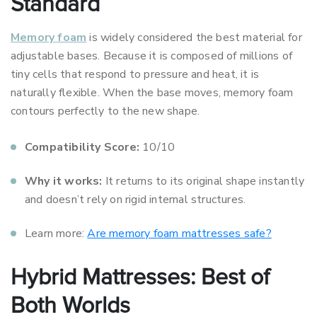
Standard
Memory foam
is widely considered the best material for
adjustable bases. Because it is composed of millions of
tiny cells that respond to pressure and heat, it is
naturally flexible. When the base moves, memory foam
contours perfectly to the new shape.
Compatibility Score:
10/10
Why it works:
It returns to its original shape instantly
and doesn’t rely on rigid internal structures.
Learn more:
Are memory foam mattresses safe?
Hybrid Mattresses: Best of
Both Worlds