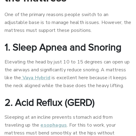
One of the primary reasons people switch to an
adjustable base is to manage health issues. However, the
mattress must support these positions.
1. Sleep Apnea and Snoring
Elevating the head by just 10 to 15 degrees can open up
the airways and significantly reduce snoring. A mattress
like the
Vaya Hybrid
is excellent here because it keeps
the neck aligned while the base does the heavy lifting.
2. Acid Reflux (GERD)
Sleeping at an incline prevents stomach acid from
traveling up the
esophagus
. For this to work, your
mattress must bend smoothly at the hips without