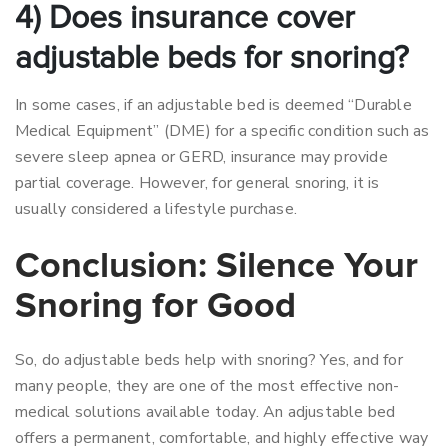
4) Does insurance cover
adjustable beds for snoring?
In some cases, if an adjustable bed is deemed “Durable
Medical Equipment” (DME) for a specific condition such as
severe sleep apnea or GERD, insurance may provide
partial coverage. However, for general snoring, it is
usually considered a lifestyle purchase.
Conclusion: Silence Your
Snoring for Good
So, do adjustable beds help with snoring? Yes, and for
many people, they are one of the most effective non-
medical solutions available today.
An adjustable bed
offers a permanent, comfortable, and highly effective way