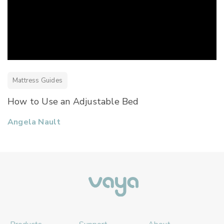
Mattress Guides
How to Use an Adjustable Bed
Angela Nault