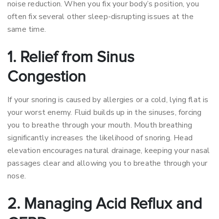
noise reduction. When you fix your body’s position, you
often fix several other sleep-disrupting issues at the
same time.
1. Relief from Sinus
Congestion
If your snoring is caused by allergies or a cold, lying flat is
your worst enemy. Fluid builds up in the sinuses, forcing
you to breathe through your mouth. Mouth breathing
significantly increases the likelihood of snoring. Head
elevation encourages natural drainage, keeping your nasal
passages clear and allowing you to breathe through your
nose.
2. Managing Acid Reflux and