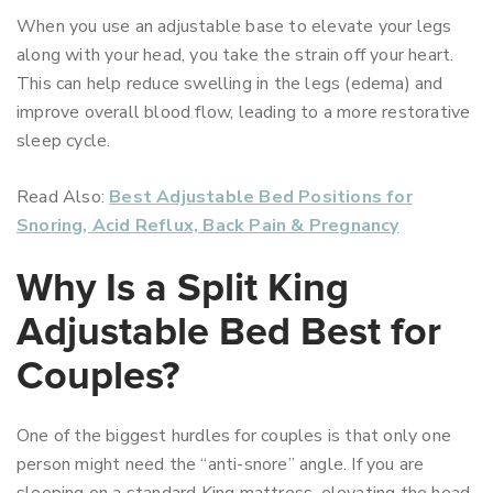
When you use an adjustable base to elevate your legs
along with your head, you take the strain off your heart.
This can help reduce swelling in the legs (edema) and
improve overall blood flow, leading to a more restorative
sleep cycle.
Read Also:
Best Adjustable Bed Positions for
Snoring, Acid Reflux, Back Pain & Pregnancy
Why Is a Split King
Adjustable Bed Best for
Couples?
One of the biggest hurdles for couples is that only one
person might need the “anti-snore” angle. If you are