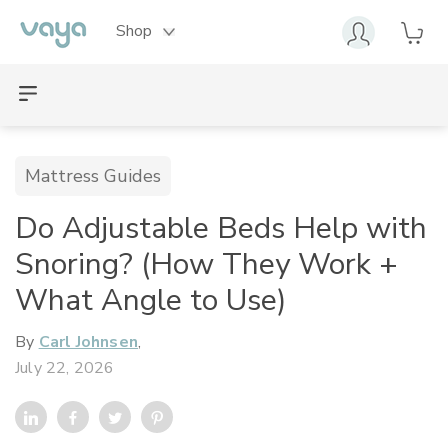
Shop
Mattress Guides
Do Adjustable Beds Help with
Snoring? (How They Work +
What Angle to Use)
By
Carl Johnsen
,
July 22, 2026