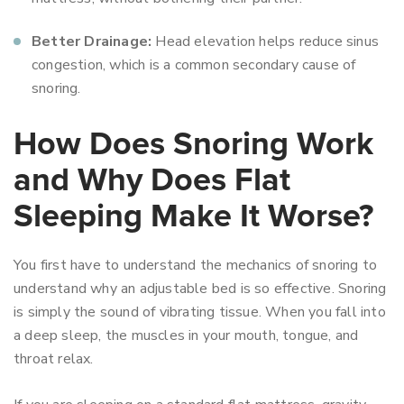
Better Drainage:
Head elevation helps reduce sinus
congestion, which is a common secondary cause of
snoring.
How Does Snoring Work
and Why Does Flat
Sleeping Make It Worse?
You first have to understand the mechanics of snoring to
understand why an adjustable bed is so effective. Snoring
is simply the sound of vibrating tissue. When you fall into
a deep sleep, the muscles in your mouth, tongue, and
throat relax.