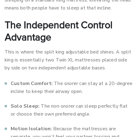
sleeping on a standard King mattress, elevating the head
means both people have to sleep at that incline.
The Independent Control
Advantage
This is where the split king adjustable bed shines. A split
king is essentially two Twin XL mattresses placed side
by side on two independent adjustable bases.
Custom Comfort:
The snorer can stay at a 20-degree
incline to keep their airway open.
Solo Sleep:
The non-snorer can sleep perfectly flat
or choose their own preferred angle.
Motion Isolation:
Because the mattresses are
separate, you won’t feel your partner tossing and