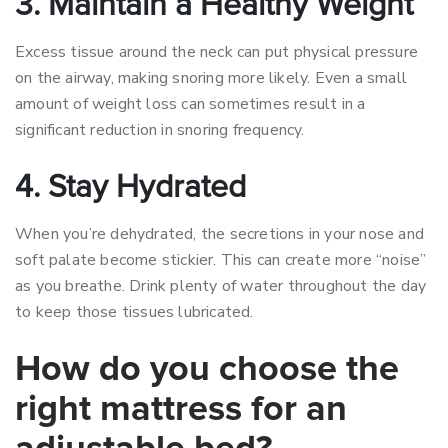
3. Maintain a Healthy Weight
Excess tissue around the neck can put physical pressure
on the airway, making snoring more likely. Even a small
amount of weight loss can sometimes result in a
significant reduction in snoring frequency.
4. Stay Hydrated
When you’re dehydrated, the secretions in your nose and
soft palate become stickier. This can create more “noise”
as you breathe. Drink plenty of water throughout the day
to keep those tissues lubricated.
How do you choose the
right mattress for an