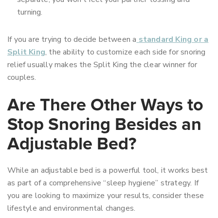
turning.
If you are trying to decide between a
standard King or a
Split King
, the ability to customize each side for snoring
relief usually makes the Split King the clear winner for
couples.
Are There Other Ways to
Stop Snoring Besides an
Adjustable Bed?
While an adjustable bed is a powerful tool, it works best
as part of a comprehensive “sleep hygiene” strategy. If
you are looking to maximize your results, consider these
lifestyle and environmental changes.