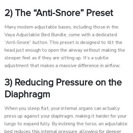
2) The “Anti-Snore” Preset
Many modern adjustable bases, including those in the
Vaya Adjustable Bed Bundle, come with a dedicated
“Anti-Snore” button. This preset is designed to tilt the
head just enough to open the airway without making the
sleeper feel as if they are sitting up. It’s a subtle
adjustment that makes a massive difference in airflow.
3) Reducing Pressure on the
Diaphragm
When you sleep flat, your internal organs can actually
press up against your diaphragm, making it harder for your
lungs to expand fully. By inclining the torso, an adjustable
bed reduces this internal pressure, allowing for deeper