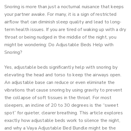
Snoring is more than just a nocturnal nuisance that keeps
your partner awake. For many, it is a sign of restricted
airflow that can diminish sleep quality and lead to long-
term health issues. If you are tired of waking up with a dry
throat or being nudged in the middle of the night, you
might be wondering: Do Adjustable Beds Help with
Snoring?
Yes, adjustable beds significantly help with snoring by
elevating the head and torso to keep the airways open.
An adjustable base can reduce or even eliminate the
vibrations that cause snoring by using gravity to prevent
the collapse of soft tissues in the throat. For most
sleepers, an incline of 20 to 30 degrees is the “sweet
spot” for quieter, clearer breathing. This article explores
exactly how adjustable beds work to silence the night,
and why a Vaya Adjustable Bed Bundle might be the