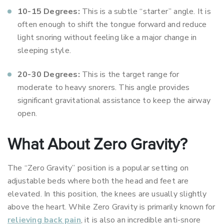
10-15 Degrees:
This is a subtle “starter” angle. It is
often enough to shift the tongue forward and reduce
light snoring without feeling like a major change in
sleeping style.
20-30 Degrees:
This is the target range for
moderate to heavy snorers. This angle provides
significant gravitational assistance to keep the airway
open.
What About Zero Gravity?
The “Zero Gravity” position is a popular setting on
adjustable beds where both the head and feet are
elevated. In this position, the knees are usually slightly
above the heart. While Zero Gravity is primarily known for
relieving back pain
, it is also an incredible anti-snore