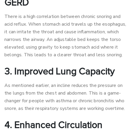
GERD
There is a high correlation between chronic snoring and
acid reflux. When stomach acid travels up the esophagus,
it can irritate the throat and cause inflammation, which
narrows the airway. An adjustable bed keeps the torso
elevated, using gravity to keep stomach acid where it
belongs. This leads to a clearer throat and less snoring.
3. Improved Lung Capacity
As mentioned earlier, an incline reduces the pressure on
the lungs from the chest and abdomen. This is a game-
changer for people with asthma or chronic bronchitis who
snore, as their respiratory systems are working overtime.
4. Enhanced Circulation