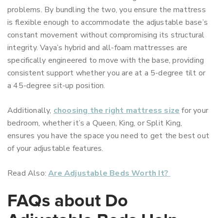
problems. By bundling the two, you ensure the mattress
is flexible enough to accommodate the adjustable base’s
constant movement without compromising its structural
integrity. Vaya’s hybrid and all-foam mattresses are
specifically engineered to move with the base, providing
consistent support whether you are at a 5-degree tilt or
a 45-degree sit-up position.
Additionally,
choosing the right mattress size
for your
bedroom, whether it’s a Queen, King, or Split King,
ensures you have the space you need to get the best out
of your adjustable features.
Read Also:
Are Adjustable Beds Worth It?
FAQs about Do