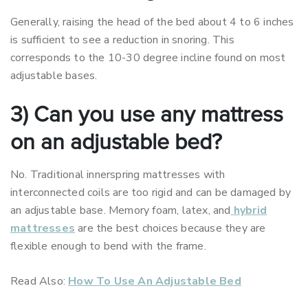
Generally, raising the head of the bed about 4 to 6 inches
is sufficient to see a reduction in snoring. This
corresponds to the 10-30 degree incline found on most
adjustable bases.
3) Can you use any mattress
on an adjustable bed?
No. Traditional innerspring mattresses with
interconnected coils are too rigid and can be damaged by
an adjustable base. Memory foam, latex, and
hybrid
mattresses
are the best choices because they are
flexible enough to bend with the frame.
Read Also:
How To Use An Adjustable Bed