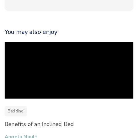
You may also enjoy
Bedding
Benefits of an Inclined Bed
Angela Nault