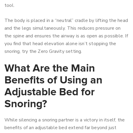
tool.
The body is placed in a “neutral” cradle by lifting the head
and the legs simultaneously. This reduces pressure on
the spine and ensures the airway is as open as possible. If
you find that head elevation alone isn’t stopping the
snoring, try the Zero Gravity setting.
What Are the Main
Benefits of Using an
Adjustable Bed for
Snoring?
While silencing a snoring partner is a victory in itself, the
benefits of an adjustable bed extend far beyond just