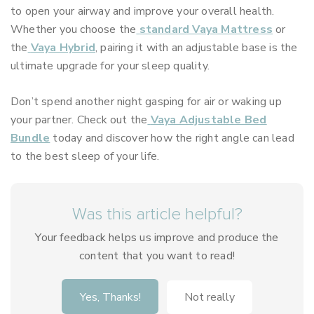
to open your airway and improve your overall health.
Whether you choose the
standard Vaya Mattress
or
the
Vaya Hybrid
, pairing it with an adjustable base is the
ultimate upgrade for your sleep quality.
Don’t spend another night gasping for air or waking up
your partner. Check out the
Vaya Adjustable Bed
Bundle
today and discover how the right angle can lead
to the best sleep of your life.
Was this article helpful?
Your feedback helps us improve and produce the
content that you want to read!
Yes, Thanks!
Not really