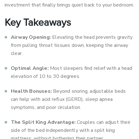
investment that finally brings quiet back to your bedroom.
Key Takeaways
Airway Opening:
Elevating the head prevents gravity
from pulling throat tissues down, keeping the airway
clear.
Optimal Angle:
Most sleepers find relief with a head
elevation of 10 to 30 degrees.
Health Bonuses:
Beyond snoring, adjustable beds
can help with acid reflux (GERD), sleep apnea
symptoms, and poor circulation.
The Split King Advantage:
Couples can adjust their
side of the bed independently with a split king
mattress, without bothering their partner.