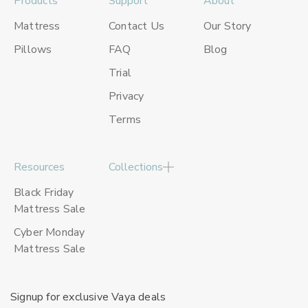
Products
Support
About
Mattress
Contact Us
Our Story
Pillows
FAQ
Blog
Trial
Privacy
Terms
Resources
Collections
Black Friday
Mattress Sale
Cyber Monday
Mattress Sale
Signup for exclusive Vaya deals