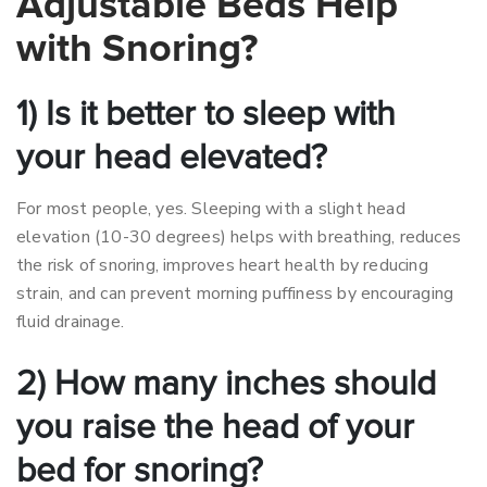
Adjustable Beds Help
with Snoring?
1) Is it better to sleep with
your head elevated?
For most people, yes. Sleeping with a slight head
elevation (10-30 degrees) helps with breathing, reduces
the risk of snoring, improves heart health by reducing
strain, and can prevent morning puffiness by encouraging
fluid drainage.
2) How many inches should
you raise the head of your
bed for snoring?