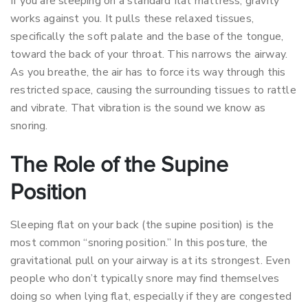
If you are sleeping on a standard flat mattress, gravity
works against you. It pulls these relaxed tissues,
specifically the soft palate and the base of the tongue,
toward the back of your throat. This narrows the airway.
As you breathe, the air has to force its way through this
restricted space, causing the surrounding tissues to rattle
and vibrate. That vibration is the sound we know as
snoring.
The Role of the Supine
Position
Sleeping flat on your back (the supine position) is the
most common “snoring position.” In this posture, the
gravitational pull on your airway is at its strongest. Even
people who don’t typically snore may find themselves
doing so when lying flat, especially if they are congested