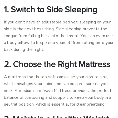
1. Switch to Side Sleeping
If you don’t have an adjustable bed yet, sleeping on your
side is the next best thing. Side sleeping prevents the
tongue from falling back into the throat. You can even use
a body pillow to help keep yourself from rolling onto your
back during the night.
2. Choose the Right Mattress
A mattress that is too soft can cause your hips to sink,
which misaligns your spine and can put pressure on your
neck. A medium-firm Vaya Mattress provides the perfect
balance of contouring and support to keep your body in a
neutral position, which is essential for clear breathing.