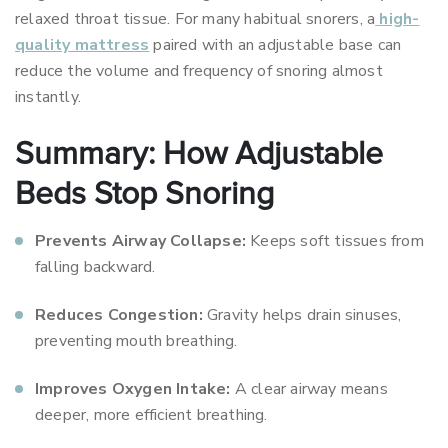
relaxed throat tissue. For many habitual snorers, a
high-
quality mattress
paired with an adjustable base can
reduce the volume and frequency of snoring almost
instantly.
Summary: How Adjustable
Beds Stop Snoring
Prevents Airway Collapse:
Keeps soft tissues from
falling backward.
Reduces Congestion:
Gravity helps drain sinuses,
preventing mouth breathing.
Improves Oxygen Intake:
A clear airway means
deeper, more efficient breathing.