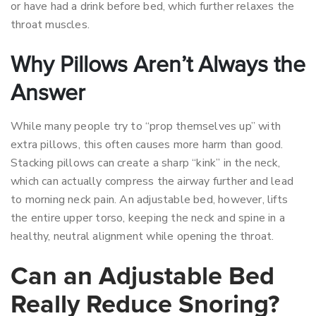
or have had a drink before bed, which further relaxes the
throat muscles.
Why Pillows Aren’t Always the
Answer
While many people try to “prop themselves up” with
extra pillows, this often causes more harm than good.
Stacking pillows can create a sharp “kink” in the neck,
which can actually compress the airway further and lead
to morning neck pain. An adjustable bed, however, lifts
the entire upper torso, keeping the neck and spine in a
healthy, neutral alignment while opening the throat.
Can an Adjustable Bed
Really Reduce Snoring?