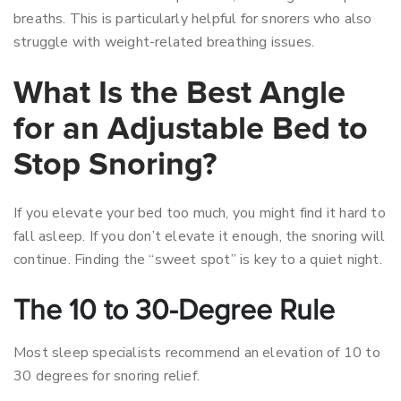
breaths. This is particularly helpful for snorers who also
struggle with weight-related breathing issues.
What Is the Best Angle
for an Adjustable Bed to
Stop Snoring?
If you elevate your bed too much, you might find it hard to
fall asleep. If you don’t elevate it enough, the snoring will
continue. Finding the “sweet spot” is key to a quiet night.
The 10 to 30-Degree Rule
Most sleep specialists recommend an elevation of 10 to
30 degrees for snoring relief.