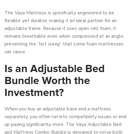
The Vaya Mattress is specifically engineered to be
flexible yet durable, making it an ideal partner for an
adjustable frame. Because it uses open-cell foam, it
remains breathable even when compressed at an angle,
preventing the “hot sleep” that some foam mattresses
can cause.
Is an Adjustable Bed
Bundle Worth the
Investment?
When you buy an adjustable base and a mattress
separately, you often run into compatibility issues or end
up paying significantly more. The Vaya Adjustable Bed
and Mattress Combo Bundle is designed to solve both