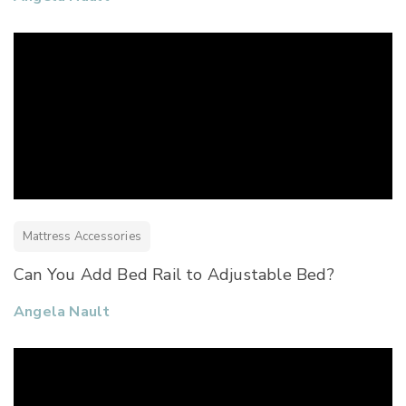
Mattress Accessories
Can You Add Bed Rail to Adjustable Bed?
Angela Nault