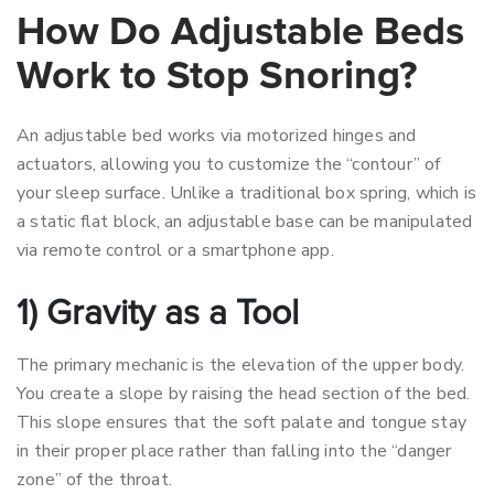
How Do Adjustable Beds
Work to Stop Snoring?
An adjustable bed works via motorized hinges and
actuators, allowing you to customize the “contour” of
your sleep surface. Unlike a traditional box spring, which is
a static flat block, an adjustable base can be manipulated
via remote control or a smartphone app.
1) Gravity as a Tool
The primary mechanic is the elevation of the upper body.
You create a slope by raising the head section of the bed.
This slope ensures that the soft palate and tongue stay
in their proper place rather than falling into the “danger
zone” of the throat.