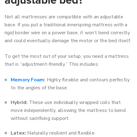
adjustable bed?
Not all mattresses are compatible with an adjustable
base. If you put a traditional innerspring mattress with a
rigid border wire on a power base, it won’t bend correctly
and could eventually damage the motor or the bed itself.
To get the most out of your setup, you need a mattress
that is “adjustment-friendly.” This includes:
Memory Foam
:
Highly flexible and contours perfectly
to the angles of the base.
Hybrid:
These use individually wrapped coils that
move independently, allowing the mattress to bend
without sacrificing support.
Latex:
Naturally resilient and flexible.