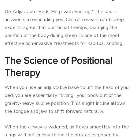
Do Adjustable Beds Help with Snoring? The short
answer is a resounding yes. Clinical research and sleep
experts agree that positional therapy, changing the
position of the body during sleep, is one of the most
effective non-invasive treatments for habitual snoring.
The Science of Positional
Therapy
When you use an adjustable base to lift the head of your
bed, you are essentially “tilting” your body out of the
gravity-heavy supine position. This slight incline allows
the tongue and jaw to shift forward naturally.
When the airway is widened, air flows smoothly into the
lungs without encountering the obstacles posed by