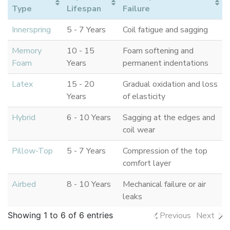
Type
Lifespan
Failure
Innerspring
5 - 7 Years
Coil fatigue and sagging
Memory
10 - 15
Foam softening and
Foam
Years
permanent indentations
Latex
15 - 20
Gradual oxidation and loss
Years
of elasticity
Hybrid
6 - 10 Years
Sagging at the edges and
coil wear
Pillow-Top
5 - 7 Years
Compression of the top
comfort layer
Airbed
8 - 10 Years
Mechanical failure or air
leaks
Showing 1 to 6 of 6 entries
Previous
Next