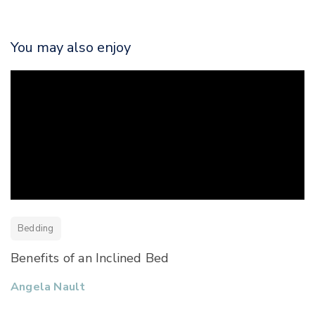
You may also enjoy
Bedding
Benefits of an Inclined Bed
Angela Nault