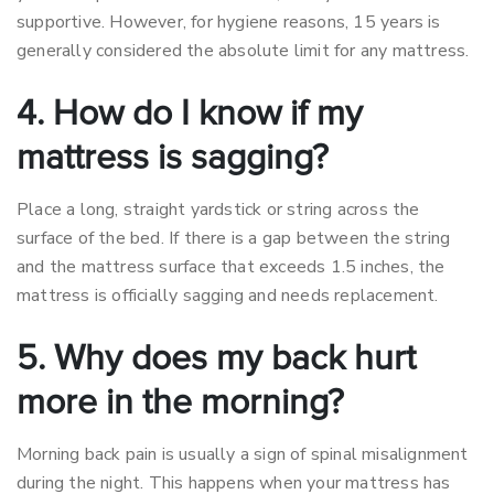
supportive. However, for hygiene reasons, 15 years is
generally considered the absolute limit for any mattress.
4. How do I know if my
mattress is sagging?
Place a long, straight yardstick or string across the
surface of the bed. If there is a gap between the string
and the mattress surface that exceeds 1.5 inches, the
mattress is officially sagging and needs replacement.
5. Why does my back hurt
more in the morning?
Morning back pain is usually a sign of spinal misalignment
during the night. This happens when your mattress has