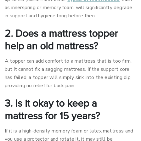
as innerspring or memory foam, will significantly degrade
in support and hygiene long before then.
2. Does a mattress topper
help an old mattress?
A topper can add comfort to a mattress that is too firm,
but it cannot fix a sagging mattress. If the support core
has failed, a topper will simply sink into the existing dip,
providing no relief for back pain.
3. Is it okay to keep a
mattress for 15 years?
If it is a high-density memory foam or latex mattress and
you use a protector and rotate it, it may still be