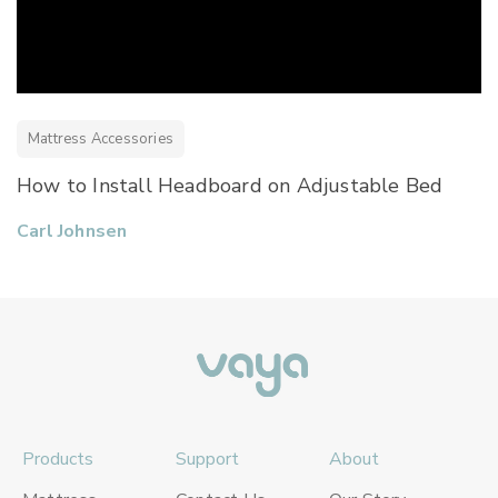
Mattress Accessories
How to Install Headboard on Adjustable Bed
Carl Johnsen
Products
Support
About