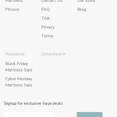
Mattress
Contact Us
Our Story
Pillows
FAQ
Blog
Trial
Privacy
Terms
Resources
Collections
Black Friday
Mattress Sale
Cyber Monday
Mattress Sale
Signup for exclusive Vaya deals