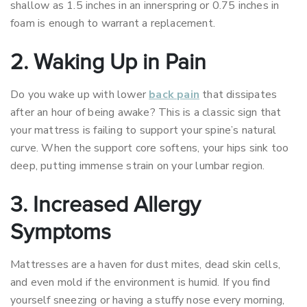
shallow as 1.5 inches in an innerspring or 0.75 inches in
foam is enough to warrant a replacement.
2. Waking Up in Pain
Do you wake up with lower
back pain
that dissipates
after an hour of being awake? This is a classic sign that
your mattress is failing to support your spine’s natural
curve. When the support core softens, your hips sink too
deep, putting immense strain on your lumbar region.
3. Increased Allergy
Symptoms
Mattresses are a haven for dust mites, dead skin cells,
and even mold if the environment is humid. If you find
yourself sneezing or having a stuffy nose every morning,