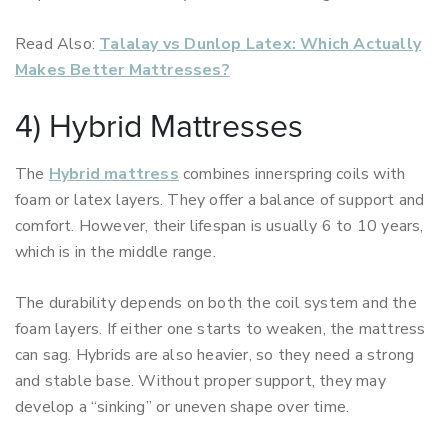
Read Also:
Talalay vs Dunlop Latex: Which Actually
Makes Better Mattresses?
4) Hybrid Mattresses
The
Hybrid mattress
combines innerspring coils with
foam or latex layers. They offer a balance of support and
comfort. However, their lifespan is usually 6 to 10 years,
which is in the middle range.
The durability depends on both the coil system and the
foam layers. If either one starts to weaken, the mattress
can sag. Hybrids are also heavier, so they need a strong
and stable base. Without proper support, they may
develop a “sinking” or uneven shape over time.