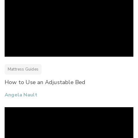
Mattress Guides
How to Use an Adjustable Bed
Angela Nault