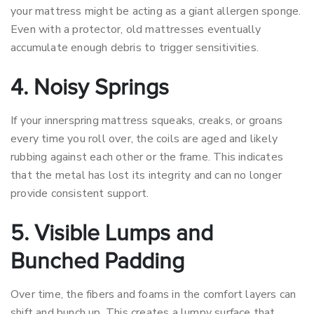
your mattress might be acting as a giant allergen sponge.
Even with a protector, old mattresses eventually
accumulate enough debris to trigger sensitivities.
4. Noisy Springs
If your innerspring mattress squeaks, creaks, or groans
every time you roll over, the coils are aged and likely
rubbing against each other or the frame. This indicates
that the metal has lost its integrity and can no longer
provide consistent support.
5. Visible Lumps and
Bunched Padding
Over time, the fibers and foams in the comfort layers can
shift and bunch up. This creates a lumpy surface that