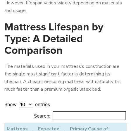
However, lifespan varies widely depending on materials
and usage.
Mattress Lifespan by
Type: A Detailed
Comparison
The materials used in your mattress’s construction are
the single most significant factor in determining its
lifespan. A cheap innerspring mattress will naturally fail
much faster than a premium organic latex bed.
Show
entries
Search:
Mattress
Expected
Primary Cause of