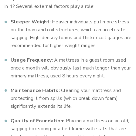
in 4? Several external factors play a role:
Sleeper Weight:
Heavier individuals put more stress
on the foam and coil structures, which can accelerate
sagging. High-density foams and thicker coil gauges are
recommended for higher weight ranges.
Usage Frequency:
A mattress in a guest room used
once a month will obviously last much longer than your
primary mattress, used 8 hours every night.
Maintenance Habits:
Cleaning your mattress and
protecting it from spills (which break down foam)
significantly extends its life.
Quality of Foundation:
Placing a mattress on an old,
sagging box spring or a bed frame with slats that are