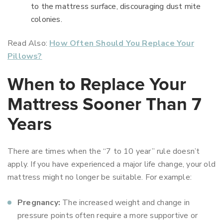
to the mattress surface, discouraging dust mite
colonies.
Read Also:
How Often Should You Replace Your
Pillows?
When to Replace Your
Mattress Sooner Than 7
Years
There are times when the “7 to 10 year” rule doesn’t
apply. If you have experienced a major life change, your old
mattress might no longer be suitable. For example:
Pregnancy:
The increased weight and change in
pressure points often require a more supportive or