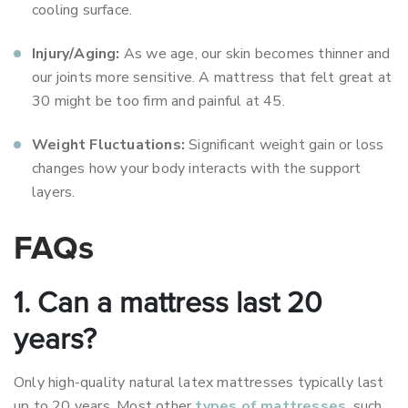
cooling surface.
Injury/Aging:
As we age, our skin becomes thinner and
our joints more sensitive. A mattress that felt great at
30 might be too firm and painful at 45.
Weight Fluctuations:
Significant weight gain or loss
changes how your body interacts with the support
layers.
FAQs
1. Can a mattress last 20
years?
Only high-quality natural latex mattresses typically last
up to 20 years. Most other
types of mattresses
, such