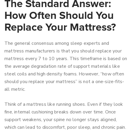
The Standard Answer:
How Often Should You
Replace Your Mattress?
The general consensus among sleep experts and
mattress manufacturers is that you should replace your
mattress every 7 to 10 years. This timeframe is based on
the average degradation rate of support materials like
steel coils and high density foams. However, “how often
should you replace your mattress” is not a one-size-fits-
all metric.
Think of a mattress like running shoes. Even if they look
fine, internal cushioning breaks down over time. Once
support weakens, your spine no longer stays aligned,
which can lead to discomfort, poor sleep, and chronic pain.