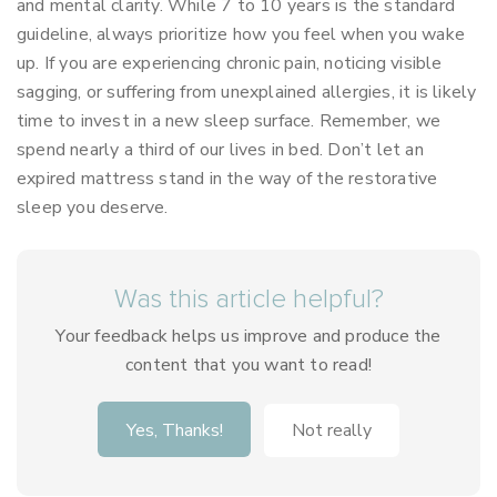
and mental clarity. While 7 to 10 years is the standard
guideline, always prioritize how you feel when you wake
up. If you are experiencing chronic pain, noticing visible
sagging, or suffering from unexplained allergies, it is likely
time to invest in a new sleep surface. Remember, we
spend nearly a third of our lives in bed. Don’t let an
expired mattress stand in the way of the restorative
sleep you deserve.
Was this article helpful?
Your feedback helps us improve and produce the
content that you want to read!
Yes, Thanks!
Not really