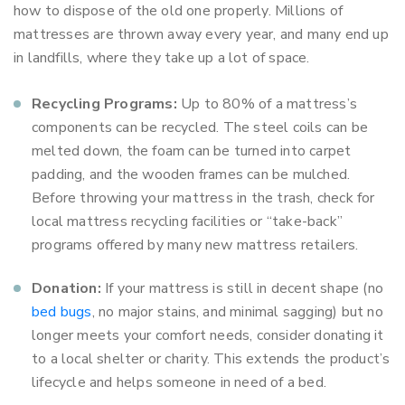
how to dispose of the old one properly. Millions of
mattresses are thrown away every year, and many end up
in landfills, where they take up a lot of space.
Recycling Programs:
Up to 80% of a mattress’s
components can be recycled. The steel coils can be
melted down, the foam can be turned into carpet
padding, and the wooden frames can be mulched.
Before throwing your mattress in the trash, check for
local mattress recycling facilities or “take-back”
programs offered by many new mattress retailers.
Donation:
If your mattress is still in decent shape (no
bed bugs
, no major stains, and minimal sagging) but no
longer meets your comfort needs, consider donating it
to a local shelter or charity. This extends the product’s
lifecycle and helps someone in need of a bed.