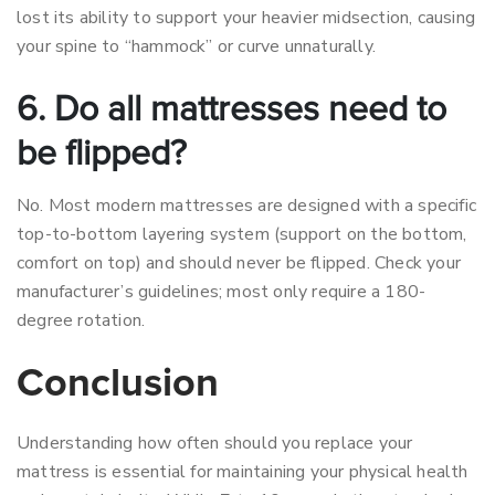
lost its ability to support your heavier midsection, causing
your spine to “hammock” or curve unnaturally.
6. Do all mattresses need to
be flipped?
No. Most modern mattresses are designed with a specific
top-to-bottom layering system (support on the bottom,
comfort on top) and should never be flipped. Check your
manufacturer’s guidelines; most only require a 180-
degree rotation.
Conclusion
Understanding how often should you replace your
mattress is essential for maintaining your physical health