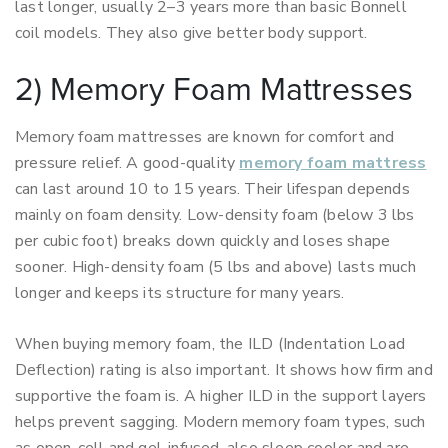
last longer, usually 2–3 years more than basic Bonnell
coil models. They also give better body support.
2) Memory Foam Mattresses
Memory foam mattresses are known for comfort and
pressure relief. A good-quality
memory foam mattress
can last around 10 to 15 years. Their lifespan depends
mainly on foam density. Low-density foam (below 3 lbs
per cubic foot) breaks down quickly and loses shape
sooner. High-density foam (5 lbs and above) lasts much
longer and keeps its structure for many years.
When buying memory foam, the ILD (Indentation Load
Deflection) rating is also important. It shows how firm and
supportive the foam is. A higher ILD in the support layers
helps prevent sagging. Modern memory foam types, such