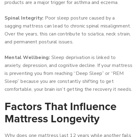
products are a major trigger for asthma and eczema.
Spinal Integrity:
Poor sleep posture caused by a
sagging mattress can lead to chronic spinal misalignment.
Over the years, this can contribute to sciatica, neck strain,
and permanent postural issues.
Mental Wellbeing:
Sleep deprivation is linked to
anxiety, depression, and cognitive decline. If your mattress
is preventing you from reaching “Deep Sleep” or “REM
Sleep” because you are constantly shifting to get
comfortable, your brain isn’t getting the recovery it needs.
Factors That Influence
Mattress Longevity
Why does one mattress last 12 years while another fails