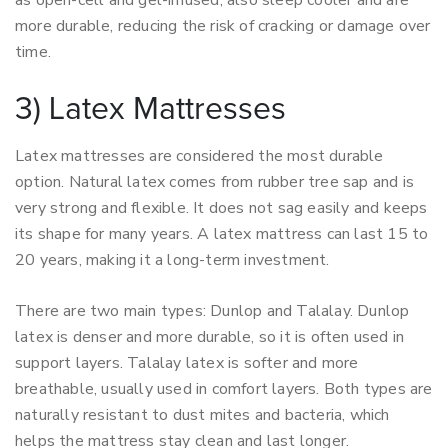
as open-cell and gel-infused, also sleep cooler and are
more durable, reducing the risk of cracking or damage over
time.
3) Latex Mattresses
Latex mattresses are considered the most durable
option. Natural latex comes from rubber tree sap and is
very strong and flexible. It does not sag easily and keeps
its shape for many years. A latex mattress can last 15 to
20 years, making it a long-term investment.
There are two main types: Dunlop and Talalay. Dunlop
latex is denser and more durable, so it is often used in
support layers. Talalay latex is softer and more
breathable, usually used in comfort layers. Both types are
naturally resistant to dust mites and bacteria, which
helps the mattress stay clean and last longer.