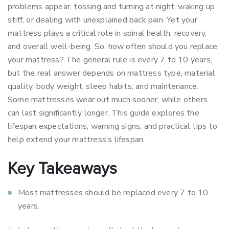
problems appear, tossing and turning at night, waking up
stiff, or dealing with unexplained back pain. Yet your
mattress plays a critical role in spinal health, recovery,
and overall well-being. So, how often should you replace
your mattress? The general rule is every 7 to 10 years,
but the real answer depends on mattress type, material
quality, body weight, sleep habits, and maintenance.
Some mattresses wear out much sooner, while others
can last significantly longer. This guide explores the
lifespan expectations, warning signs, and practical tips to
help extend your mattress’s lifespan.
Key Takeaways
Most mattresses should be replaced every 7 to 10
years.