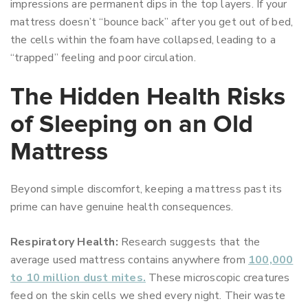
impressions are permanent dips in the top layers. If your
mattress doesn’t “bounce back” after you get out of bed,
the cells within the foam have collapsed, leading to a
“trapped” feeling and poor circulation.
The Hidden Health Risks
of Sleeping on an Old
Mattress
Beyond simple discomfort, keeping a mattress past its
prime can have genuine health consequences.
Respiratory Health:
Research suggests that the
average used mattress contains anywhere from
100,000
to 10 million dust mites.
These microscopic creatures
feed on the skin cells we shed every night. Their waste