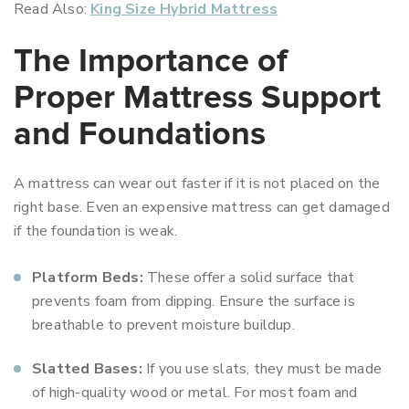
Read Also:
King Size Hybrid Mattress
The Importance of
Proper Mattress Support
and Foundations
A mattress can wear out faster if it is not placed on the
right base. Even an expensive mattress can get damaged
if the foundation is weak.
Platform Beds:
These offer a solid surface that
prevents foam from dipping. Ensure the surface is
breathable to prevent moisture buildup.
Slatted Bases:
If you use slats, they must be made
of high-quality wood or metal. For most foam and