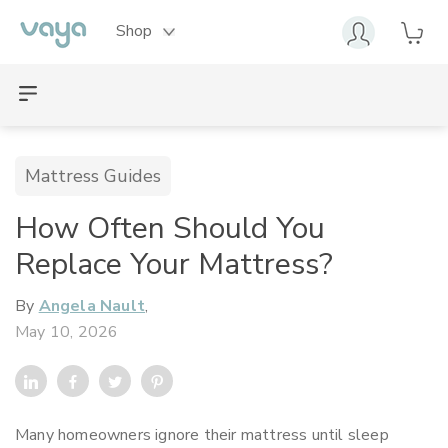
Shop
Mattress Guides
How Often Should You
Replace Your Mattress?
By
Angela Nault
,
May 10, 2026
Many homeowners ignore their mattress until sleep