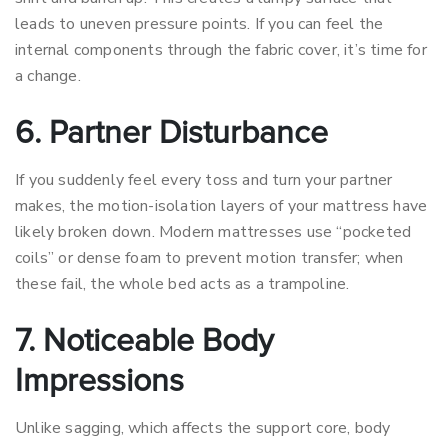
leads to uneven pressure points. If you can feel the
internal components through the fabric cover, it’s time for
a change.
6. Partner Disturbance
If you suddenly feel every toss and turn your partner
makes, the motion-isolation layers of your mattress have
likely broken down. Modern mattresses use “pocketed
coils” or dense foam to prevent motion transfer; when
these fail, the whole bed acts as a trampoline.
7. Noticeable Body
Impressions
Unlike sagging, which affects the support core, body