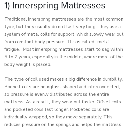
1) Innerspring Mattresses
Traditional innerspring mattresses are the most common
type, but they usually do not last very long. They use a
system of metal coils for support, which slowly wear out
from constant body pressure. This is called “metal
fatigue.” Most innerspring mattresses start to sag within
5 to 7 years, especially in the middle, where most of the
body weight is placed.
The type of coil used makes a big difference in durability.
Bonnell coils are hourglass-shaped and interconnected,
so pressure is evenly distributed across the entire
mattress. As a result, they wear out faster. Offset coils
and pocketed coils last longer. Pocketed coils are
individually wrapped, so they move separately. This
reduces pressure on the springs and helps the mattress