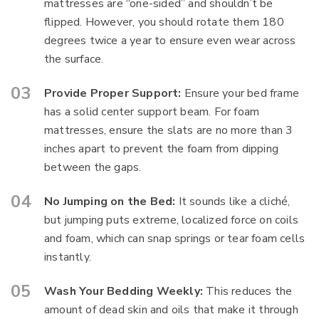
mattresses are “one-sided” and shouldn’t be
flipped. However, you should rotate them 180
degrees twice a year to ensure even wear across
the surface.
Provide Proper Support:
Ensure your bed frame
has a solid center support beam. For foam
mattresses, ensure the slats are no more than 3
inches apart to prevent the foam from dipping
between the gaps.
No Jumping on the Bed:
It sounds like a cliché,
but jumping puts extreme, localized force on coils
and foam, which can snap springs or tear foam cells
instantly.
Wash Your Bedding Weekly:
This reduces the
amount of dead skin and oils that make it through