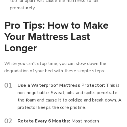
too far apart will cause the mattress to fail
prematurely.
Pro Tips: How to Make
Your Mattress Last
Longer
While you can’t stop time, you can slow down the
degradation of your bed with these simple steps:
Use a Waterproof Mattress Protector:
This is
non-negotiable. Sweat, oils, and spills penetrate
the foam and cause it to oxidize and break down. A
protector keeps the core pristine.
Rotate Every 6 Months:
Most modern