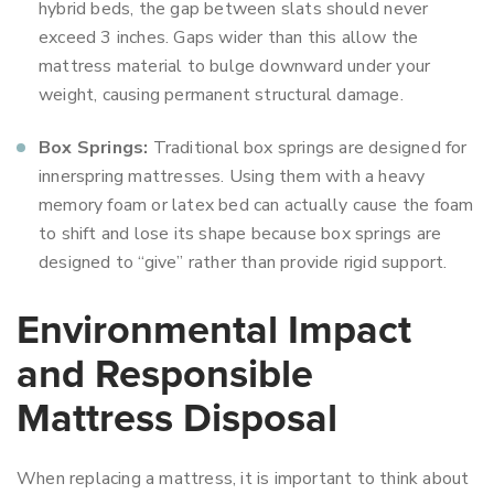
hybrid beds, the gap between slats should never
exceed 3 inches. Gaps wider than this allow the
mattress material to bulge downward under your
weight, causing permanent structural damage.
Box Springs:
Traditional box springs are designed for
innerspring mattresses. Using them with a heavy
memory foam or latex bed can actually cause the foam
to shift and lose its shape because box springs are
designed to “give” rather than provide rigid support.
Environmental Impact
and Responsible
Mattress Disposal
When replacing a mattress, it is important to think about