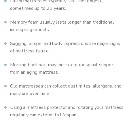
Latex mattresses typically last the longest,
sometimes up to 20 years.
Memory foam usually lasts longer than traditional
innerspring models.
Sagging, lumps, and body impressions are major signs
of mattress failure.
Morning back pain may indicate poor spinal support
from an aging mattress.
Old mattresses can collect dust mites, allergens, and
moisture over time.
Using a mattress protector and rotating your mattress
regularly can extend its lifespan.