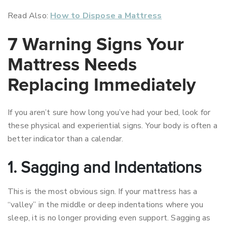
Read Also:
How to Dispose a Mattress
7 Warning Signs Your
Mattress Needs
Replacing Immediately
If you aren’t sure how long you’ve had your bed, look for
these physical and experiential signs. Your body is often a
better indicator than a calendar.
1. Sagging and Indentations
This is the most obvious sign. If your mattress has a
“valley” in the middle or deep indentations where you
sleep, it is no longer providing even support. Sagging as